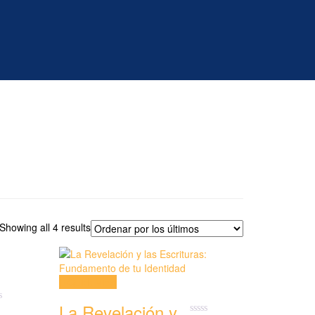
Showing all 4 results
Quick View
La Revelación y