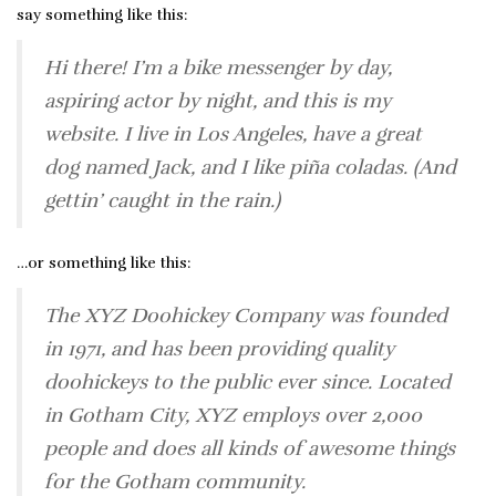
say something like this:
Hi there! I’m a bike messenger by day,
aspiring actor by night, and this is my
website. I live in Los Angeles, have a great
dog named Jack, and I like piña coladas. (And
gettin’ caught in the rain.)
…or something like this:
The XYZ Doohickey Company was founded
in 1971, and has been providing quality
doohickeys to the public ever since. Located
in Gotham City, XYZ employs over 2,000
people and does all kinds of awesome things
for the Gotham community.