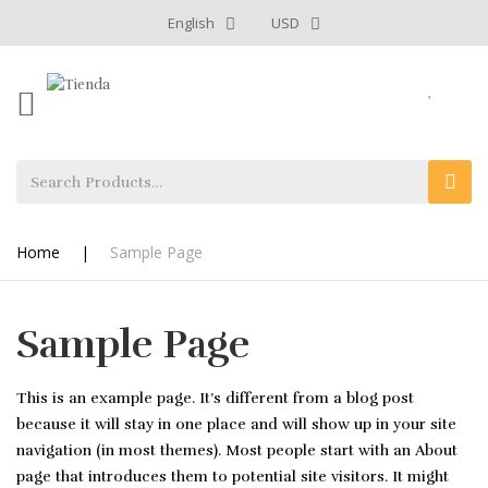
English
USD
Home
|
Sample Page
Sample Page
This is an example page. It’s different from a blog post
because it will stay in one place and will show up in your site
navigation (in most themes). Most people start with an About
page that introduces them to potential site visitors. It might