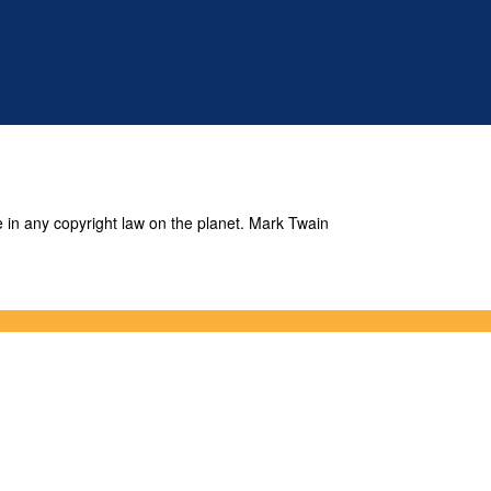
e in any copyright law on the planet. Mark Twain