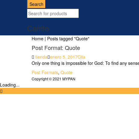
for:
Search
Carrito
Home
|
Posts tagged "Quote"
Post Format: Quote
Author
Posted
Format
tienda
enero 5, 2017
Cita
on
Only one thing is impossible for God: To find any sens
Tags
Post Formats
,
Quote
Copyright © 2021 MYPAN
Loading...