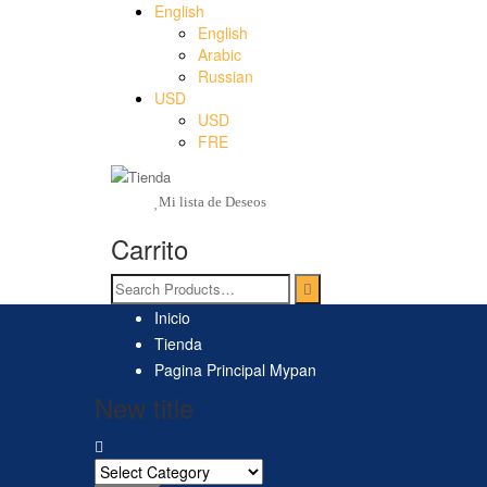
English
English
Arabic
Russian
USD
USD
FRE
Mi lista de Deseos
Carrito
Inicio
Tienda
Pagina Principal Mypan
New title
Search